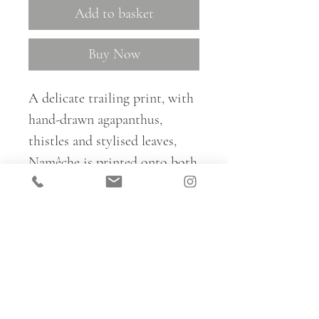
Add to basket
Buy Now
A delicate trailing print, with
hand-drawn agapanthus,
thistles and stylised leaves,
Namêche is printed onto both
plain white linen and a
coloured background and is
perfect for curtains, blinds and
cushions.
For trade samples and to place
all fabric orders, please email: