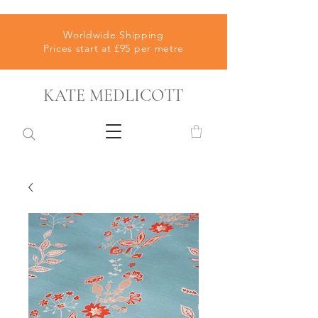
Worldwide Shipping
Prices start at £95 per metre
KATE MEDLICOTT