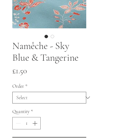
Namêche - Sky
Blue & Tangerine
Price
£1.50
Order
*
Quantity
*