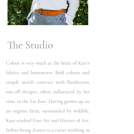
The Studio
Colour is very much at the heart of Kate's
fabrics and homewares. Bold colours and
simple motifs contrast with flamboyant
one-off designs, often influenced by her
time in the Far East. Having grown up on
an organic farm, surrounded by wildlife,
Kate studied Fine Art and History of Art,
before being drawn to a career working in