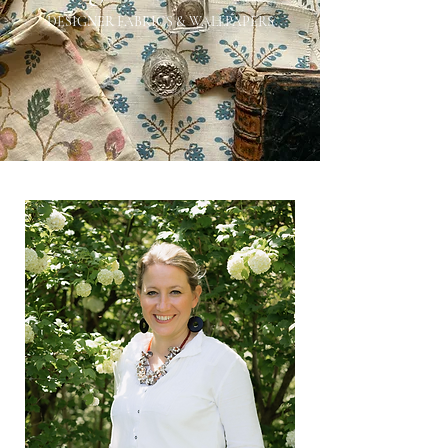
DESIGNER FABRICS & WALLPAPERS