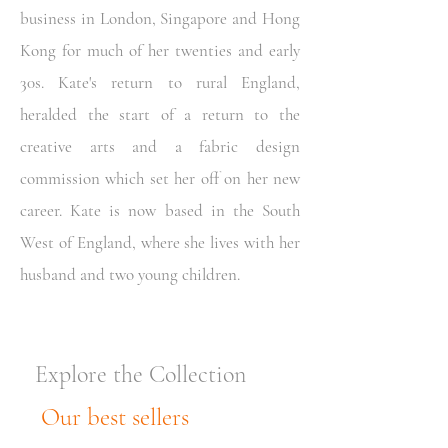
business in London, Singapore and Hong
Kong for much of her twenties and early
30s. Kate's return to rural England,
heralded the start of a return to the
creative arts and a fabric design
commission which set her off on her new
career. Kate is now based in the South
West of England, where she lives with her
husband and two young children.
Explore the Collection
Our best sellers