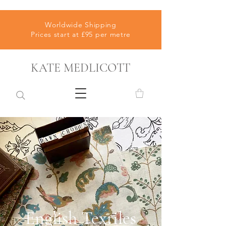
Worldwide Shipping
Prices start at £95 per metre
KATE MEDLICOTT
English Textiles