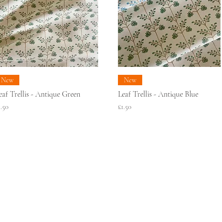
New
New
eaf Trellis - Antique Green
Leaf Trellis - Antique Blue
rice
Price
1.50
£1.50
SAMPLE RECYCLING
SUSTAINABILITY
WROOMS
TERMS & CONDITIONS
C