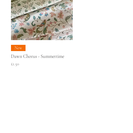
New
Dawn Chorus - Summertime
Price
£1.50
PRESS
ONTACT