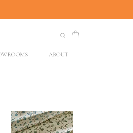
OWROOMS
ABOUT