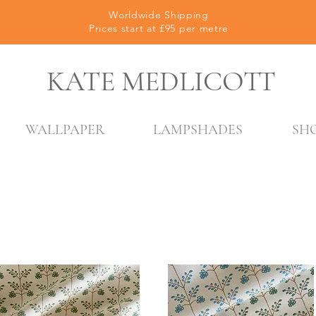
Worldwide Shipping
Prices start at £95 per metre
KATE MEDLICOTT
WALLPAPER
LAMPSHADES
SH