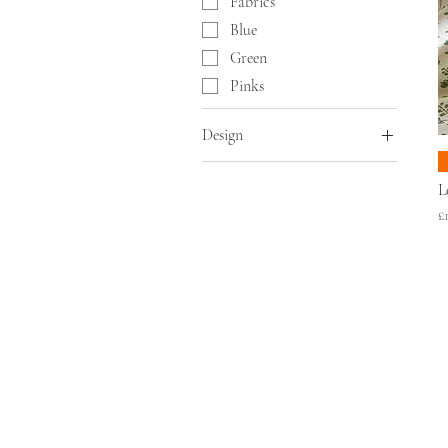
Fabrics
Blue
Green
Pinks
Design
Fabrics
L
Floral
P
£
Stripes
ABOUT
SHO