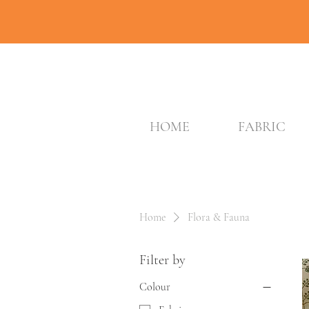
HOME
FABRIC
Home
Flora & Fauna
Filter by
Colour