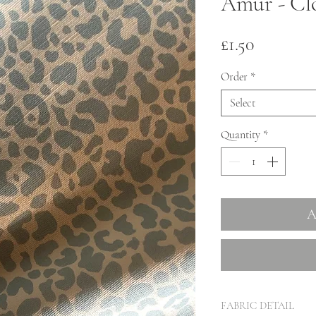
Amur - Cl
Price
£1.50
Order
*
Select
Quantity
*
A
FABRIC DETAIL