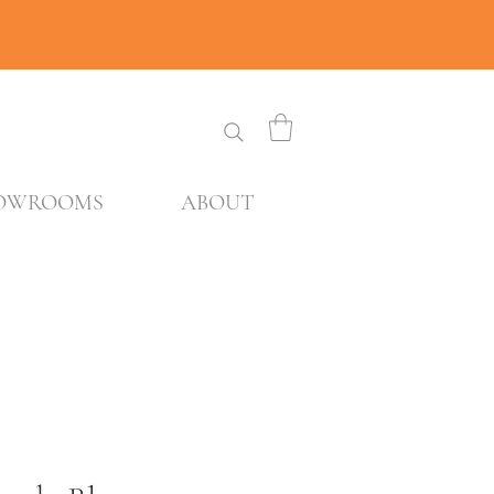
OWROOMS
ABOUT