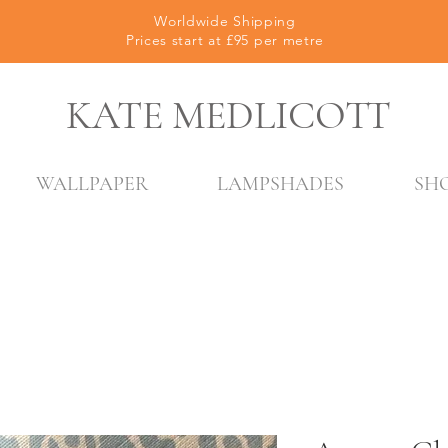
Worldwide Shipping
Prices start at £95 per metre
KATE MEDLICOTT
WALLPAPER
LAMPSHADES
SH