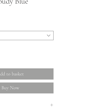
oudy Blue
dd to basket
Buy Now