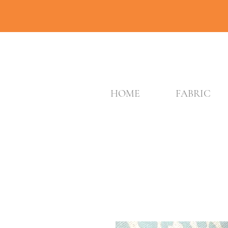
HOME
FABRIC