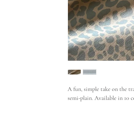
A fun, simple take on the tra
semi-plain. Available in 10 