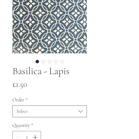
Basilica - Lapis
Price
£1.50
Order
*
Select
Quantity
*