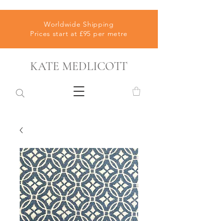
Worldwide Shipping
Prices start at £95 per metre
KATE MEDLICOTT