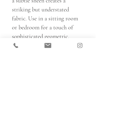
a subtle sheen creates a
striking but understated
fabric. Use in a sitting room
or bedroom for a touch of
sophisticated geometric.
Basilica is fully reversible, so
ideal for creating a range of
different looks within a space
– mix and match colours and
sides on upholstery, cushions
and curtains for full pattern
immersion.
For trade samples, please