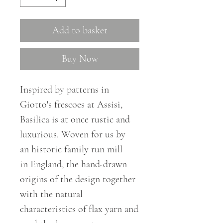
Add to basket
Buy Now
Inspired by patterns in
Giotto's frescoes at Assisi,
Basilica is at once rustic and
luxurious. Woven for us by
an
historic
family run mill
in
England
,
the hand-drawn
origins of the design together
with the natural
characteristics of flax yarn and