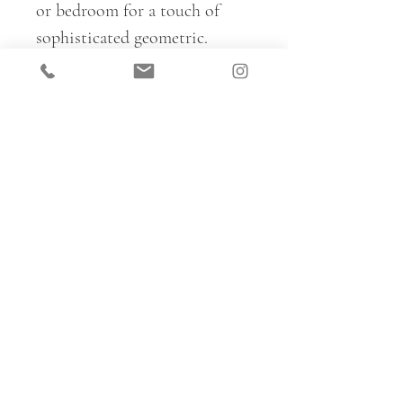
or bedroom for a touch of
sophisticated geometric.
Basilica is fully reversible, so
ideal for creating a range of
different looks within a space
– mix and match colours and
sides on upholstery, cushions
and curtains for full pattern
immersion.
For trade samples and to place
all fabric orders, please email:
km@katemedlicott.com