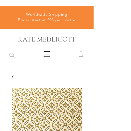
Worldwide Shipping
Prices start at £95 per metre
KATE MEDLICOTT