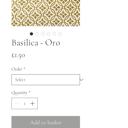
Basilica - Oro
Price
£1.50
Order
*
Quantity
*
Add to basket