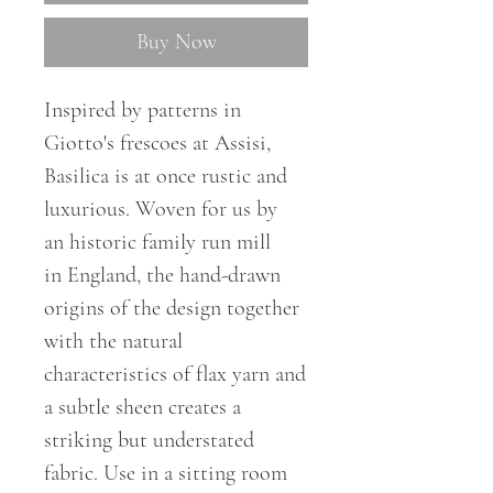
Buy Now
Inspired by patterns in
Giotto's frescoes at Assisi,
Basilica is at once rustic and
luxurious. Woven for us by
an
historic
family run mill
in
England
,
the hand-drawn
origins of the design together
with the natural
characteristics of flax yarn and
a subtle sheen creates a
striking but understated
fabric. Use in a sitting room