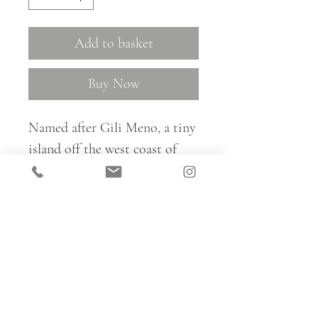
Add to basket
Buy Now
Named after Gili Meno, a tiny
island off the west coast of
Lombok in Indonesia, Gili is a
lovely subtle shell-inspired
pattern, available in three
colourways.
For trade samples and to place
all fabric orders, please email: