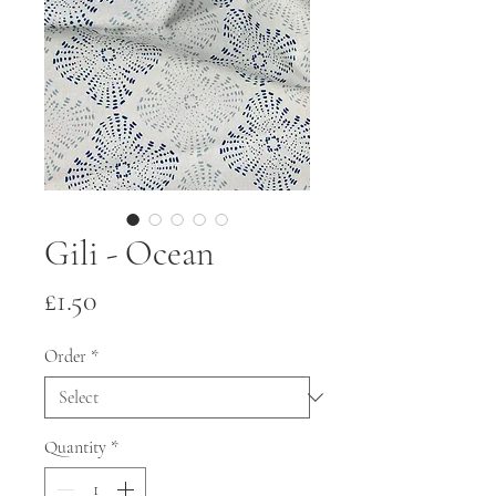
Gili - Ocean
Price
£1.50
Order
*
Quantity
*