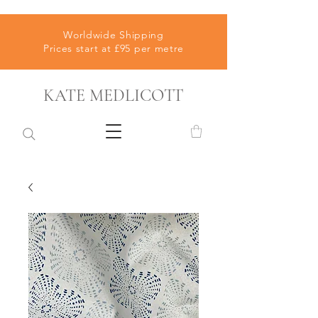
Worldwide Shipping
Prices start at £95 per metre
KATE MEDLICOTT