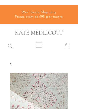
Worldwide Shipping
Prices start at £95 per metre
KATE MEDLICOTT