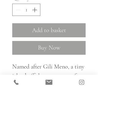
Add to basket
Buy Now
Named after Gili Meno, a tiny
island off the west coast of
Lombok in Indonesia, Gili is a
lovely subtle shell-inspired
pattern, available in three
colourways.
For trade samples and to place