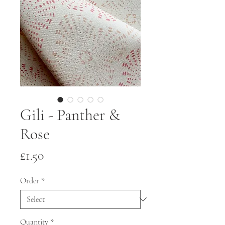
Gili - Panther &
Rose
Price
£1.50
Order
*
Quantity
*