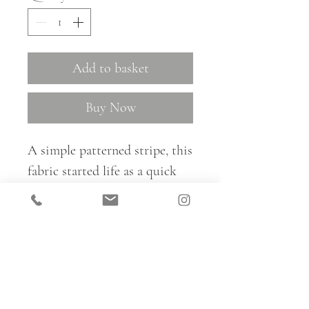
Add to basket
Buy Now
A simple patterned stripe, this
fabric started life as a quick
ink sketch, which Kate created
with rippling trills, water ways
and plantlife in mind. The
beauty of this design lies in its
simplicity.