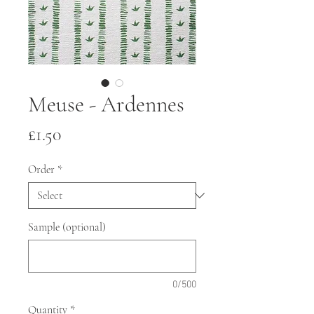
Meuse - Ardennes
Price
£1.50
Order
*
Sample (optional)
0/500
Quantity
*