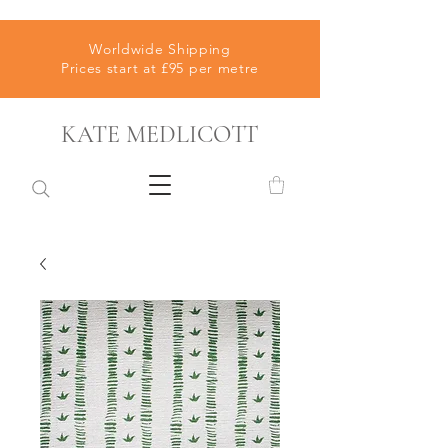
Worldwide Shipping
Prices start at £95 per metre
KATE MEDLICOTT